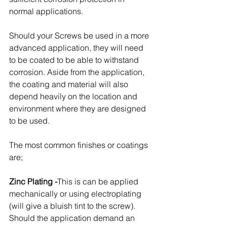
normal applications. 
Should your Screws be used in a more 
advanced application, they will need 
to be coated to be able to withstand 
corrosion. Aside from the application, 
the coating and material will also 
depend heavily on the location and 
environment where they are designed 
to be used. 
The most common finishes or coatings 
are;
Zinc Plating -
This is can be applied 
mechanically or using electroplating 
(will give a bluish tint to the screw). 
Should the application demand an 