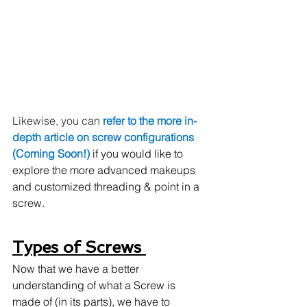
Likewise, you can 
refer to the more in-
depth article on screw configurations 
(Coming Soon!) 
if you would like to 
explore the more advanced makeups 
and customized threading & point in a 
screw. 
Types of Screws 
Now that we have a better 
understanding of what a Screw is 
made of (in its parts), we have to 