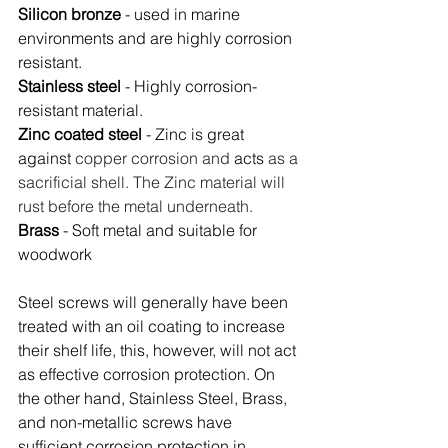
Silicon bronze
 - used in marine 
environments and are highly corrosion 
resistant.
Stainless steel
 - Highly corrosion-
resistant material.
Zinc coated steel
 - Zinc is great 
against
 copper corrosion and 
acts
 as a 
sacrificial shell. The Zinc material will 
rust before the metal underneath.
Brass
 - Soft metal and suitable for 
woodwork
Steel screws will generally have been 
treated with an oil coating to increase 
their shelf life, this, however, will not act 
as effective corrosion protection. On 
the other hand, Stainless Steel, Brass, 
and non-metallic screws have 
sufficient corrosion protection in 