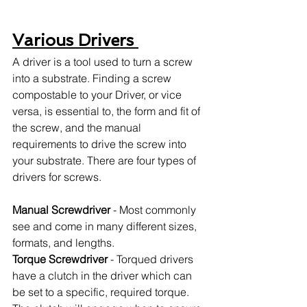
Various Drivers 
A driver is a tool used to turn a screw 
into a substrate. Finding a screw 
compostable to your Driver, or vice 
versa, is essential to, the form and fit of 
the screw, and the manual 
requirements to drive the screw into 
your substrate. There are four types of 
drivers for screws. 
Manual Screwdriver
 - Most commonly 
see and come in many different sizes, 
formats, and lengths. 
Torque Screwdriver
 - Torqued drivers 
have a clutch in the driver which can 
be set to a specific, required torque. 