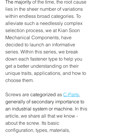
The majority
 of the time, the root cause 
lies in the sheer number of variations 
within endless broad categories. To 
alleviate such a needlessly complex 
selection process, we at Kian Soon 
Mechanical Components, have 
decided to launch an informative 
series. Within this series, we break 
down each fastener type to help you 
get a better understanding on their 
unique traits, applications, and how to 
choose them. 
Screws are 
categorized
 as 
C-Parts
, 
generally of secondary importance to 
an industrial system or machine. 
In this 
article, we share all that we know - 
about the screw. Its basic 
configuration, types, materials, 