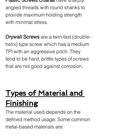
angled threads with round shanks to 
provide maximum holding strength 
with minimal stress. 
Drywall Screws
 are a twin-fast (double-
helix) type screw which has a medium 
TPI with an aggressive pitch. They 
tend to be hard, brittle types of screws 
that are not good against corrosion. 
Types of Material and 
Finishing
The material used depends on the 
defined method usage. Some common 
metal-based materials are: