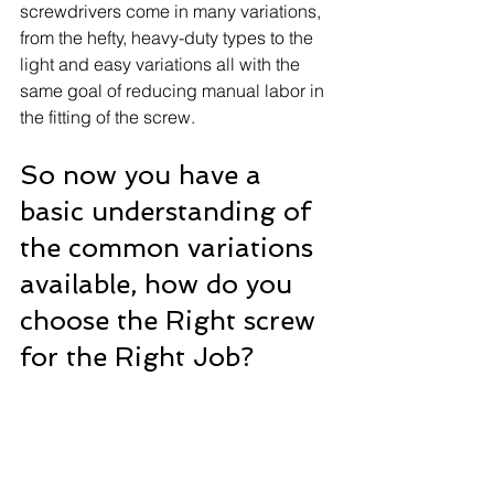
screwdrivers come in many variations, 
from the hefty, heavy-duty types to the 
light and easy variations all with the 
same goal of reducing manual labor in 
the fitting of the screw.
So now you have a 
basic understanding of 
the common variations 
available, how do you 
choose the Right screw 
for the Right Job? 