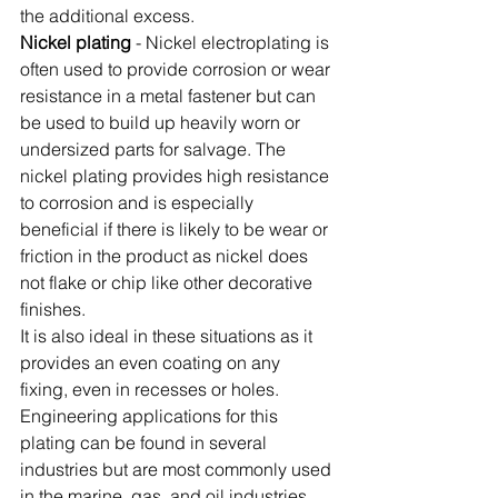
the additional excess. 
Nickel plating
 - Nickel electroplating is 
often used to provide corrosion or wear 
resistance in a metal fastener but can 
be used to build up heavily worn or 
undersized parts for salvage. The 
nickel plating provides high resistance 
to corrosion and is especially 
beneficial if there is likely to be wear or 
friction in the product as nickel does 
not flake or chip like other decorative 
finishes. 
It is also ideal in these situations as it 
provides an even coating on any 
fixing, even in recesses or holes. 
Engineering applications for this 
plating can be found in several 
industries but are most commonly used 
in the marine, gas, and oil industries.