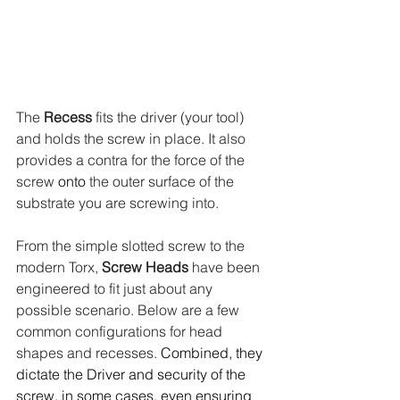
The 
Recess
 fits the driver (your tool) 
and holds the screw in place. It also 
provides a contra for the force of the 
screw 
onto
 the outer surface of the 
substrate you are screwing into.
From the simple slotted screw to the 
modern Torx, 
Screw Heads
 have been 
engineered to fit just about any 
possible scenario. Below are a few 
common configurations for head 
shapes and recesses.
 Combined, they 
dictate the Driver and security of the 
screw, in some cases, even ensuring 