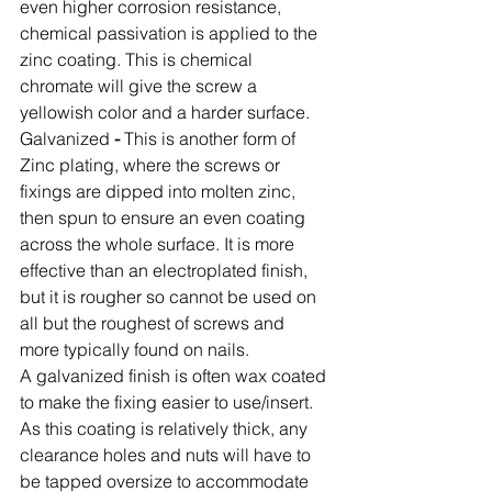
even higher corrosion resistance, 
chemical passivation is applied to the 
zinc coating. This is chemical 
chromate will give the screw a 
yellowish color and a harder surface. 
Galvanized
 -
 This is another form of 
Zinc plating, where the screws or 
fixings are dipped into molten zinc, 
then spun to ensure an even coating 
across the whole surface. It is more 
effective than an electroplated finish, 
but it is rougher so cannot be used on 
all but the roughest of screws and 
more typically found on nails. 
A galvanized finish is often wax coated 
to make the fixing easier to use/insert. 
As this coating is relatively thick, any 
clearance holes and nuts will have to 
be tapped oversize to accommodate 