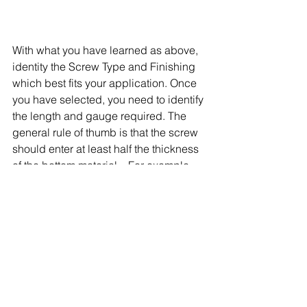
With what you have learned as above, 
identity the Screw Type and Finishing 
which best fits your application. Once 
you have selected, you need to identify 
the length and gauge required. The 
general rule of thumb is that the screw 
should enter at least half the thickness 
of the bottom material – For example, 
3/4″ into a 2 x 4. 
The screw’s diameter, come in gauges 
2 through 16. The average application 
will call for an 8-gauge screw. If 
working with very thick or heavy 
material, consider 12 to 14-gauge 
screws. 