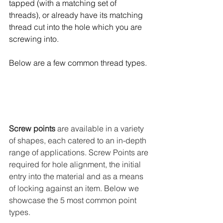
tapped (with a matching set of 
threads), or already have its matching 
thread cut into the hole which you are 
screwing into. 
Below are a few common thread types.
Screw points
 are available in a variety 
of shapes, each catered to an in-depth 
range of applications. Screw Points are 
required for hole alignment, the initial 
entry into the material and as a means 
of locking against an item. Below we 
showcase the 5 most common point 
types. 