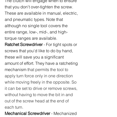
The clutch will engage when to ensure 
that you don't over-tighten the screw. 
These are available in manual, electric, 
and pneumatic types. Note that 
although no single tool covers the 
entire range, low-, mid-, and high-
torque ranges are available. 
Ratchet Screwdriver
 - For tight spots or 
screws that you'd like to do by hand, 
these will save you a significant 
amount of effort. They have a ratcheting 
mechanism 
that permits the tool to 
apply turn force only in one direction 
while moving freely in the opposite. So 
it can be set to drive or remove screws, 
without having to move the bit in and 
out of the screw head at the end of 
each turn.
Mechanical Screwdriver
 - Mechanized 