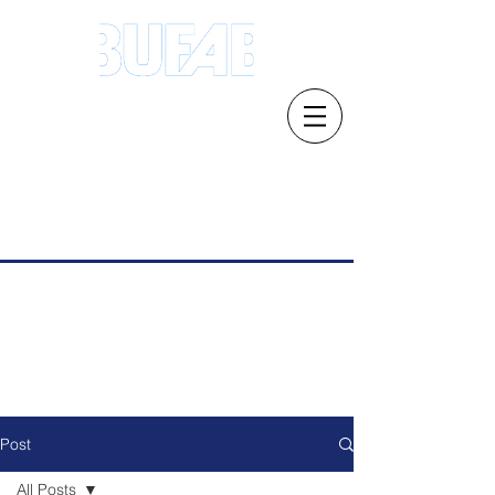
Address.21 Serangoon North Ave 5 #03-
01/02, Singapore 554864
Email: s
ales.sg@bufab.com
Tel:
+65 6291 1177
Post
All Posts