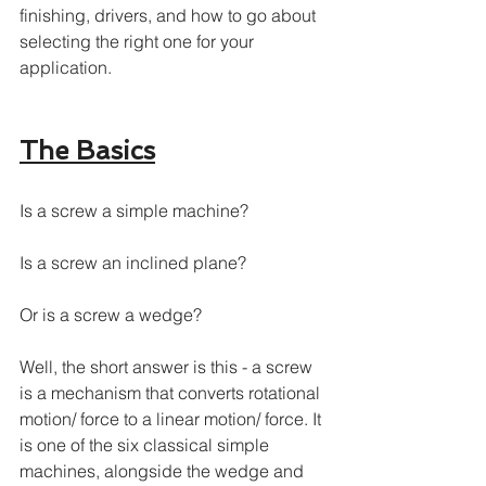
finishing, drivers, and how to go about 
selecting the right one for your 
application. 
The Basics
Is a screw a simple machine?
Is a screw an inclined plane?
Or is a screw a wedge? 
Well, the short answer is this - a screw 
is a mechanism that converts rotational 
motion/ force to a linear motion/ force. It 
is one of the six classical simple 
machines, alongside the wedge and 