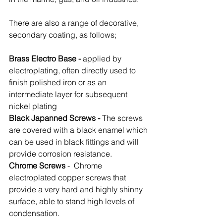
There are also a range of decorative, 
secondary coating, as follows;
Brass Electro Base -
 applied by 
electroplating, often directly used to 
finish polished iron or as an 
intermediate layer for subsequent 
nickel plating
Black Japanned Screws - 
The screws 
are covered with a black enamel which 
can be used in black fittings and will 
provide corrosion resistance.
Chrome Screws
 -  Chrome 
electroplated copper screws that 
provide a very hard and highly shinny 
surface, able to stand high levels of 
condensation. 