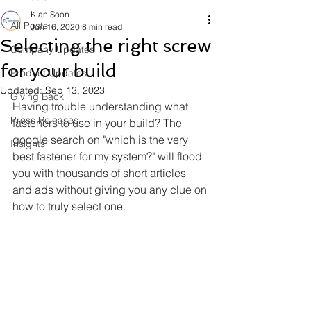
Kian Soon
All Posts
Jun 16, 2020
8 min read
Selecting the right screw
Company Updates
for your build
Product Updates
Updated:
Sep 13, 2023
Giving Back
Having trouble understanding what 
Press Releases
fasteners to use in your build? The 
google search on "which is the very 
Insights
best fastener for my system?" will flood 
you with thousands of short articles 
and ads without giving you any clue on 
how to truly select one. 