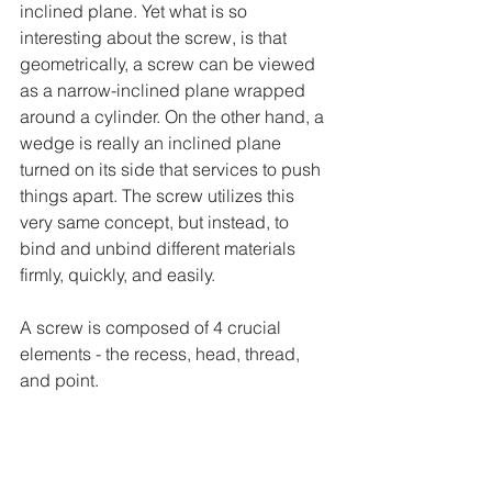
inclined plane. Yet what is so 
interesting about the screw, is that 
geometrically, a screw can be viewed 
as a narrow-inclined plane wrapped 
around a cylinder. On the other hand, a 
wedge is really an inclined plane 
turned on its side that services to push 
things apart. The screw utilizes this 
very same concept, but instead, to 
bind and unbind different materials 
firmly, quickly, and easily.
A screw is composed of 4 crucial 
elements - the recess, head, thread, 
and point.