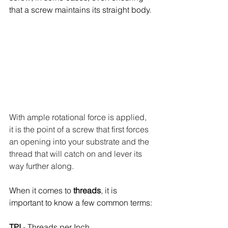
that a screw maintains its straight body. 
With ample rotational force is applied, 
it is the point of a screw that first forces 
an opening into your substrate and the 
thread that will catch on and lever its 
way further along. 
When it comes to 
threads
, it is 
important to know a few common terms:
TPI
 - Threads per Inch 