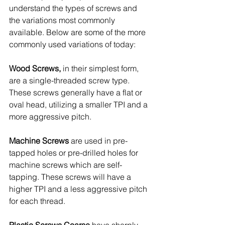
understand the types of screws and 
the variations most commonly 
available. Below are some of the more 
commonly used variations of today:
Wood Screws,
 in their simplest form, 
are a single-threaded screw type. 
These screws generally have a flat or 
oval head, utilizing a smaller TPI and a 
more aggressive pitch. 
Machine Screws 
are used in pre-
tapped holes or pre-drilled holes for 
machine screws which are self-
tapping. These screws will have a 
higher TPI and a less aggressive pitch 
for each thread. 
Plastic Screws Coarse 
have sharply 