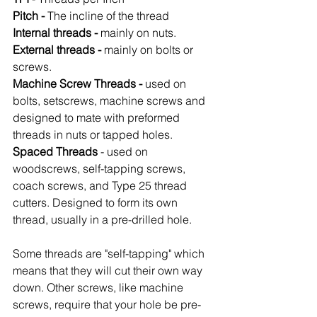
Pitch -
 The incline of the thread
Internal threads -
 mainly on nuts.
External threads -
 mainly on bolts or 
screws.
Machine Screw Threads -
 used on 
bolts, setscrews, machine screws and 
designed to mate with preformed 
threads in nuts or tapped holes.
Spaced Threads
 - used on 
woodscrews, self-tapping screws, 
coach screws, and Type 25 thread 
cutters. Designed to form its own 
thread, usually in a pre-drilled hole.
Some threads are "self-tapping" which 
means that they will cut their own way 
down. Other screws, like machine 
screws, require that your hole be pre-