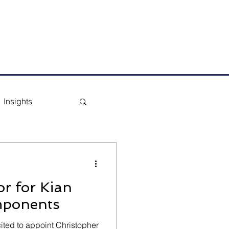
m
Tel: +65 6291 1177
Insights
r for Kian
mponents
ted to appoint Christopher