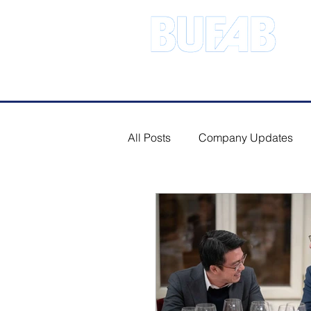
Address.21 Serangoon North Ave 
All Posts
Company Updates