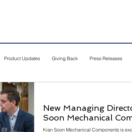
5 #03-01/02, Singapore 554864
Email: s
ales.sg@bufab.co
Product Updates
Giving Back
Press Releases
New Managing Directo
Soon Mechanical Co
Kian Soon Mechanical Components is exci