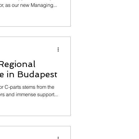
r, as our new Managing...
Regional
e in Budapest
for C-parts stems from the
ners and immense support...