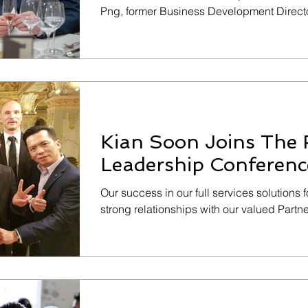
Png, former Business Development Directo
Kian Soon Joins The 
Leadership Conferenc
Our success in our full services solutions 
strong relationships with our valued Part