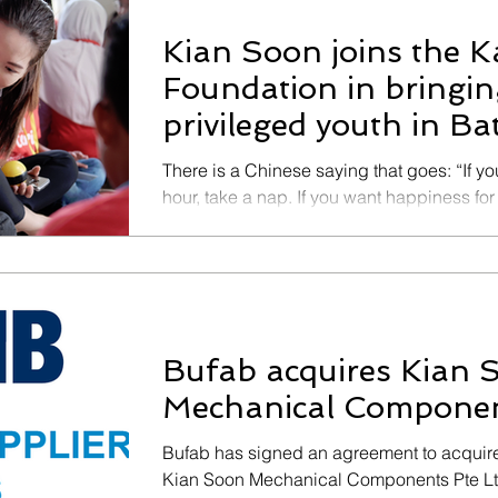
Kian Soon joins the 
Foundation in bringing
privileged youth in B
There is a Chinese saying that goes: “If y
hour, take a nap. If you want happiness for a
Bufab acquires Kian 
Mechanical Componen
Bufab has signed an agreement to acquire 
Kian Soon Mechanical Components Pte Ltd