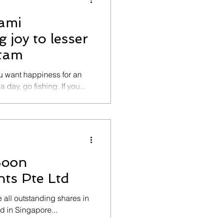
Kami
 joy to lesser
atam
ou want happiness for an
 day, go fishing. If you...
Soon
ts Pte Ltd
all outstanding shares in
 in Singapore...