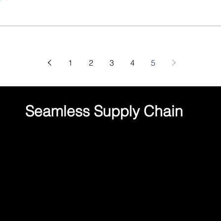
1
2
3
4
5
Seamless Supply Chain