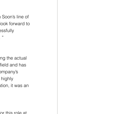
Soon’s line of 
look forward to 
ssfully 
 “
ng the actual 
field and has 
company’s 
 highly 
ion, it was an 
r this role at 