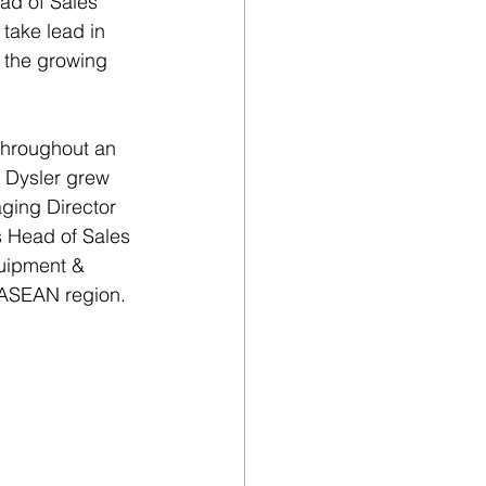
ad of Sales 
take lead in 
n the growing 
throughout an 
 Dysler grew 
ging Director 
as Head of Sales 
quipment & 
e ASEAN region.