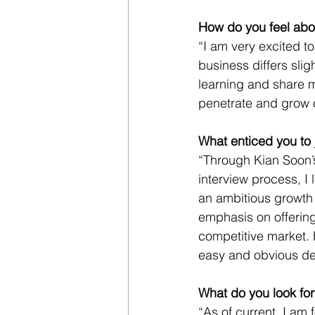
How do you feel abo
“I am very excited to
business differs slig
learning and share 
penetrate and grow o
What enticed you to 
“Through Kian Soon’
interview process, I 
an ambitious growth 
emphasis on offering 
competitive market. 
easy and obvious dec
What do you look for
“As of current, I am f