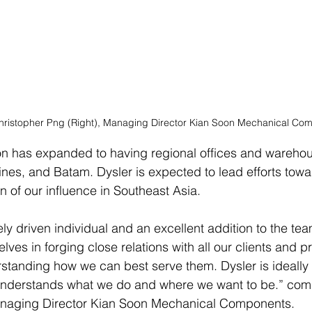
 Christopher Png (Right), Managing Director Kian Soon Mechanical C
on has expanded to having regional offices and warehou
pines, and Batam. Dysler is expected to lead efforts tow
n of our influence in Southeast Asia.
ly driven individual and an excellent addition to the tea
lves in forging close relations with all our clients and 
rstanding how we can best serve them. Dysler is ideally 
understands what we do and where we want to be.” co
anaging Director Kian Soon Mechanical Components.