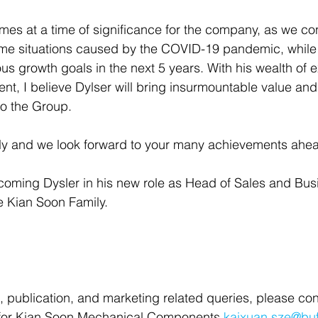
es at a time of significance for the company, as we con
 situations caused by the COVID-19 pandemic, while s
us growth goals in the next 5 years. With his wealth of 
, I believe Dylser will bring insurmountable value and
to the Group.
ly and we look forward to your many achievements ahe
lcoming Dysler in his new role as Head of Sales and Bus
 Kian Soon Family. 
, publication, and marketing related queries, please con
for Kian Soon Mechanical Components 
kaixuan.sze@bu