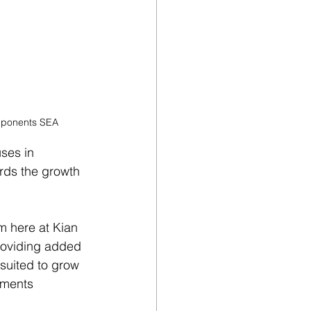
omponents SEA
ses in 
ards the growth 
m here at Kian 
providing added 
suited to grow 
mments 