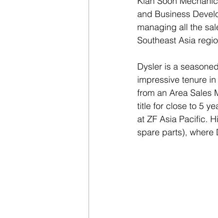
Kian Soon Mechanica
and Business Develop
managing all the sale
Southeast Asia regio
Dysler is a seasoned
impressive tenure in
from an Area Sales 
title for close to 5 
at ZF Asia Pacific. 
spare parts), where 