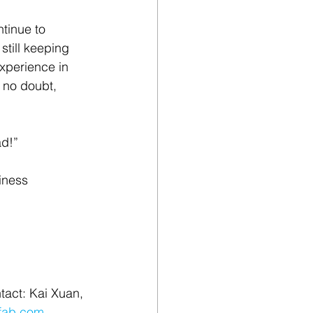
tinue to 
till keeping 
experience in 
 no doubt, 
ad!”
iness 
tact: Kai Xuan, 
fab.com