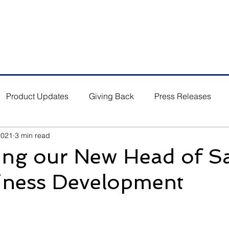
5 #03-01/02, Singapore 554864
Email: s
ales.sg@bufab.co
Product Updates
Giving Back
Press Releases
2021
3 min read
ng our New Head of Sa
iness Development