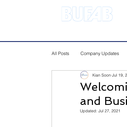
Address.21 Serangoon North Ave 
All Posts
Company Updates
Kian Soon
Jul 19, 
Welcomi
and Bus
Updated:
Jul 27, 2021