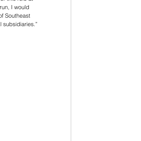
run, I would 
f Southeast 
l subsidiaries.”