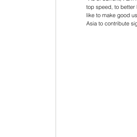
top speed, to better
like to make good u
Asia to contribute si