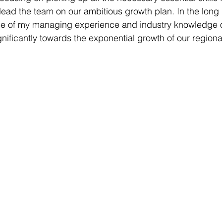
 lead the team on our ambitious growth plan. In the long 
se of my managing experience and industry knowledge o
gnificantly towards the exponential growth of our regiona