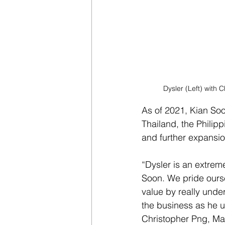
Dysler (Left) with
As of 2021, Kian So
Thailand, the Philip
and further expansio
“Dysler is an extreme
Soon. We pride ourse
value by really unde
the business as he 
Christopher Png, M