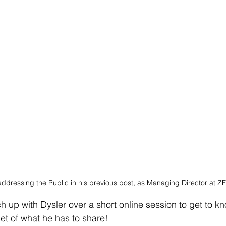
addressing the Public in his previous post, as Managing Director at Z
up with Dysler over a short online session to get to kn
et of what he has to share! 