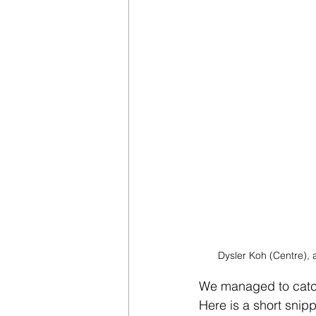
Dysler Koh (Centre), 
We managed to catch 
Here is a short snipp