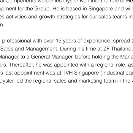
l Components welcomes Dysler Koh into the role of He
ment for the Group. He is based in Singapore and will 
s activities and growth strategies for our sales teams i
n.
 professional with over 15 years of experience, spread 
 Sales and Management. During his time at ZF Thailand,
Manager to a General Manager, before holding the Mana
years. Thereafter, he was appointed with a regional role, 
His last appointment was at TVH Singapore (Industrial e
Dysler led the regional sales and marketing team in th