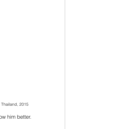
F Thailand, 2015
ow him better. 