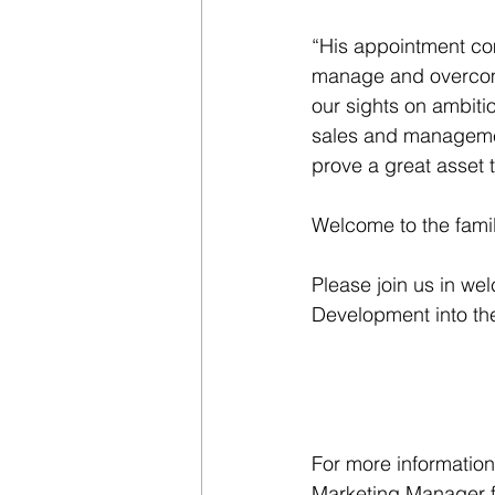
“His appointment com
manage and overcome
our sights on ambitio
sales and management
prove a great asset 
Welcome to the fami
Please join us in we
Development into the
For more information
Marketing Manager 