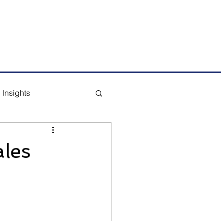
m
Tel: +65 6291 1177
Insights
les