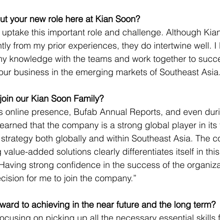
ut your new role here at Kian Soon?
 uptake this important role and challenge. Although Kian 
htly from my prior experiences, they do intertwine well. I 
my knowledge with the teams and work together to succe
ur business in the emerging markets of Southeast Asia.
join our Kian Soon Family?
s online presence, Bufab Annual Reports, and even duri
learned that the company is a strong global player in its 
strategy both globally and within Southeast Asia. The 
value-added solutions clearly differentiates itself in this
Having strong confidence in the success of the organizat
ision for me to join the company.”
ward to achieving in the near future and the long term?
ocusing on picking up all the necessary essential skills fo