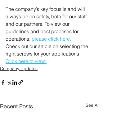
The company’s key focus is and will 
always be on safety, both for our staff 
and our partners. To view our 
guidelines and best practises for 
operations, 
please click here.
Check out our article on selecting the 
right screws for your applications! 
Click here to view!
Company Updates
See All
Recent Posts