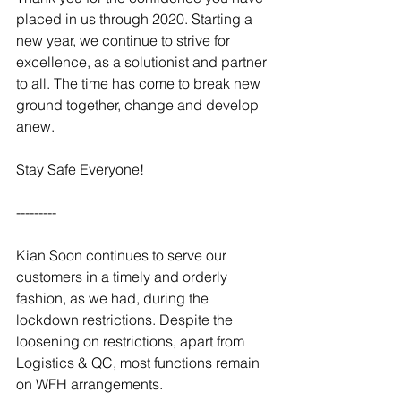
placed in us through 2020. Starting a 
new year, we continue to strive for 
excellence, as a solutionist and partner 
to all. The time has come to break new 
ground together, change and develop 
anew. 
Stay Safe Everyone!
---------
Kian Soon continues to serve our 
customers in a timely and orderly 
fashion, as we had, during the 
lockdown restrictions. Despite the 
loosening on restrictions, apart from 
Logistics & QC, most functions remain 
on WFH arrangements.