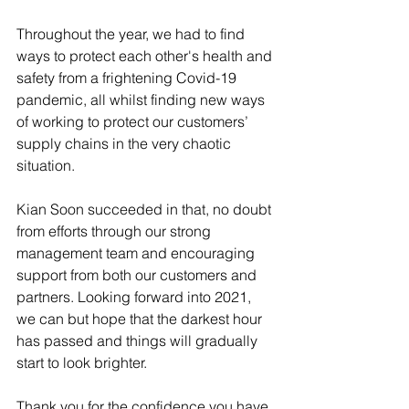
Throughout the year, we had to find 
ways to protect each other's health and 
safety from a frightening Covid-19 
pandemic, all whilst finding new ways 
of working to protect our customers’ 
supply chains in the very chaotic 
situation.
Kian Soon succeeded in that, no doubt 
from efforts through our strong 
management team and encouraging 
support from both our customers and 
partners. Looking forward into 2021, 
we can but hope that the darkest hour 
has passed and things will gradually 
start to look brighter.
Thank you for the confidence you have 