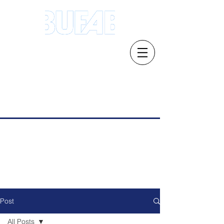
Address.21 Serangoon North Ave 5 #03-
01/02, Singapore 554864
Email: s
ales.sg@bufab.com
Tel:
+65 6291 1177
Post
All Posts