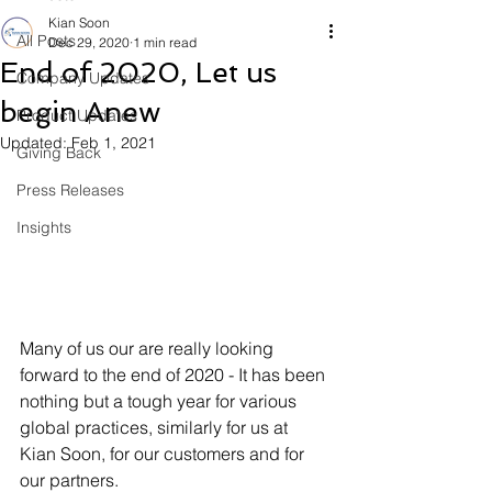
Kian Soon
All Posts
Dec 29, 2020
1 min read
End of 2020, Let us
Company Updates
begin Anew
Product Updates
Updated:
Feb 1, 2021
Giving Back
Press Releases
Insights
Many of us our are really looking 
forward to the end of 2020 - It has been 
nothing but a tough year for various 
global practices, similarly for us at 
Kian Soon, for our customers and for 
our partners. 