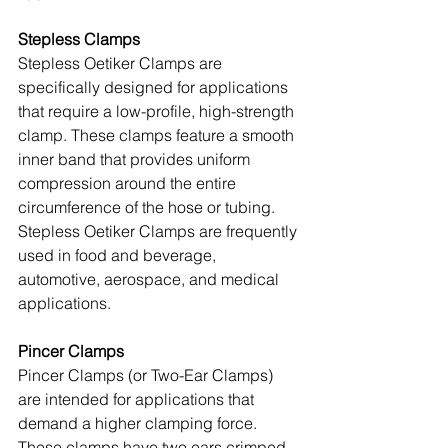
Stepless Clamps
Stepless Oetiker Clamps are 
specifically designed for applications 
that require a low-profile, high-strength 
clamp. These clamps feature a smooth 
inner band that provides uniform 
compression around the entire 
circumference of the hose or tubing. 
Stepless Oetiker Clamps are frequently 
used in food and beverage, 
automotive, aerospace, and medical 
applications.
Pincer Clamps
Pincer Clamps (or Two-Ear Clamps) 
are intended for applications that 
demand a higher clamping force. 
These clamps have two ears crimped 