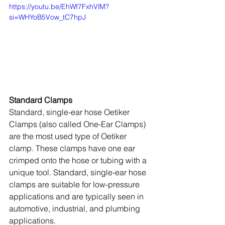
https://youtu.be/EhWf7FxhVlM?
si=WHYoB5Vow_tC7hpJ
Standard Clamps
Standard, single-ear hose Oetiker 
Clamps (also called One-Ear Clamps) 
are the most used type of Oetiker 
clamp. These clamps have one ear 
crimped onto the hose or tubing with a 
unique tool. Standard, single-ear hose 
clamps are suitable for low-pressure 
applications and are typically seen in 
automotive, industrial, and plumbing 
applications.