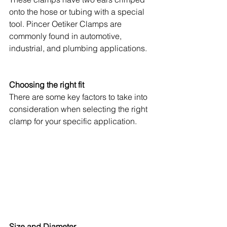
onto the hose or tubing with a special 
tool. Pincer Oetiker Clamps are 
commonly found in automotive, 
industrial, and plumbing applications.
Choosing the right fit
There are some key factors to take into 
consideration when selecting the right 
clamp for your specific application.
Size and Diameter