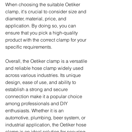
When choosing the suitable Oetiker 
clamp, it's crucial to consider size and 
diameter, material, price, and 
application. By doing so, you can 
ensure that you pick a high-quality 
product with the correct clamp for your 
specific requirements. 
Overall, the Oetiker clamp is a versatile 
and reliable hose clamp widely used 
across various industries. Its unique 
design, ease of use, and ability to 
establish a strong and secure 
connection make it a popular choice 
among professionals and DIY 
enthusiasts. Whether it is an 
automotive, plumbing, beer system, or 
industrial application, the Oetiker hose 
clamp is an ideal solution for securing 