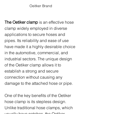
Oeitker Brand
The Oetiker clamp
 is an effective hose 
clamp widely employed in diverse 
applications to secure hoses and 
pipes. Its reliability and ease of use 
have made it a highly desirable choice 
in the automotive, commercial, and 
industrial sectors. The unique design 
of the Oetiker clamp allows it to 
establish a strong and secure 
connection without causing any 
damage to the attached hose or pipe.
One of the key benefits of the Oetiker 
hose clamp is its stepless design. 
Unlike traditional hose clamps, which 
usually have notches, the Oetiker 