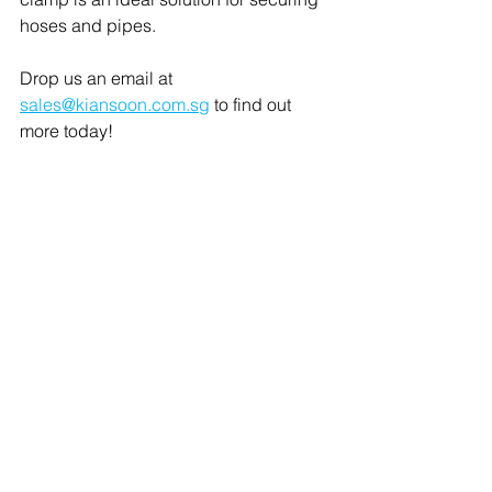
hoses and pipes.
Drop us an email at 
sales@kiansoon.com.sg
 to find out 
more today! 
About Kian Soon Mechanical 
Components
Kian Soon Mechanical Components 
was founded in 1977 and is one of 
Southeast Asia's leading distributors of 
C parts. Aside from its head office in 
Singapore, the company also has 
subsidiaries in Malaysia, Indonesia, 
and Thailand. The company was 
acquired by Bufab in 2017.