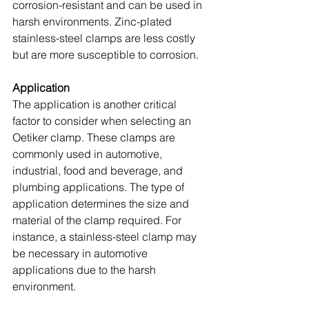
corrosion-resistant and can be used in 
harsh environments. Zinc-plated 
stainless-steel clamps are less costly 
but are more susceptible to corrosion.
Application
The application is another critical 
factor to consider when selecting an 
Oetiker clamp. These clamps are 
commonly used in automotive, 
industrial, food and beverage, and 
plumbing applications. The type of 
application determines the size and 
material of the clamp required. For 
instance, a stainless-steel clamp may 
be necessary in automotive 
applications due to the harsh 
environment.