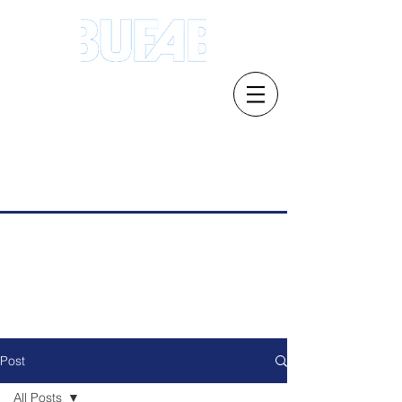
Address.21 Serangoon North Ave 5 #03-
01/02, Singapore 554864
Email: s
ales.sg@bufab.com
Tel:
+65 6291 1177
Post
All Posts