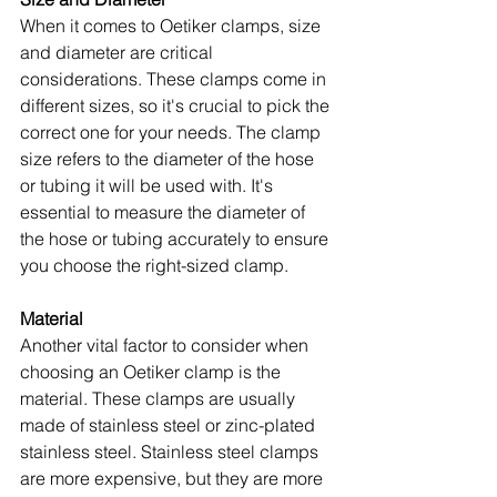
When it comes to Oetiker clamps, size 
and diameter are critical 
considerations. These clamps come in 
different sizes, so it's crucial to pick the 
correct one for your needs. The clamp 
size refers to the diameter of the hose 
or tubing it will be used with. It's 
essential to measure the diameter of 
the hose or tubing accurately to ensure 
you choose the right-sized clamp.
Material
Another vital factor to consider when 
choosing an Oetiker clamp is the 
material. These clamps are usually 
made of stainless steel or zinc-plated 
stainless steel. Stainless steel clamps 
are more expensive, but they are more 