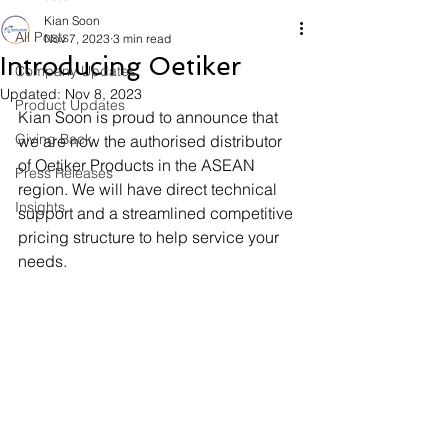
Kian Soon
All Posts
Nov 7, 2023
3 min read
Introducing Oetiker
Company Updates
Updated:
Nov 8, 2023
Product Updates
Kian Soon is proud to announce that 
Giving Back
we are now the authorised distributor 
of Oetiker Products in the ASEAN 
Press Releases
region. We will have direct technical 
Insights
support and a streamlined competitive 
pricing structure to help service your 
needs. 