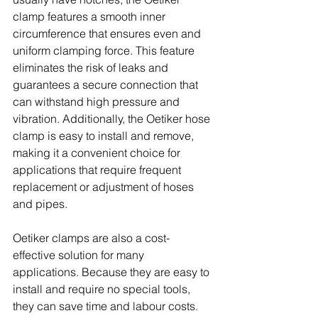
clamp features a smooth inner 
circumference that ensures even and 
uniform clamping force. This feature 
eliminates the risk of leaks and 
guarantees a secure connection that 
can withstand high pressure and 
vibration. Additionally, the Oetiker hose 
clamp is easy to install and remove, 
making it a convenient choice for 
applications that require frequent 
replacement or adjustment of hoses 
and pipes.
Oetiker clamps are also a cost-
effective solution for many 
applications. Because they are easy to 
install and require no special tools, 
they can save time and labour costs. 