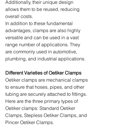
Additionally, their unique design 
allows them to be reused, reducing 
overall costs.
In addition to these fundamental 
advantages, clamps are also highly 
versatile and can be used in a vast 
range number of applications. They 
are commonly used in automotive, 
plumbing, and industrial applications.
Different Varieties of Oetiker Clamps
Oetiker clamps are mechanical clamps 
to ensure that hoses, pipes, and other 
tubing are securely attached to fittings. 
Here are the three primary types of 
Oetiker clamps: Standard Oetiker 
Clamps, Stepless Oetiker Clamps, and 
Pincer Oetiker Clamps.