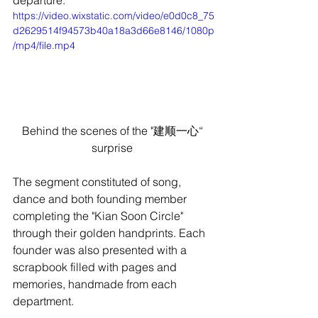
https://video.wixstatic.com/video/e0d0c8_75
d2629514f94573b40a18a3d66e8146/1080p
/mp4/file.mp4
Behind the scenes of the "建顺一心“ 
surprise 
The segment constituted of song, 
dance and both founding member 
completing the "Kian Soon Circle" 
through their golden handprints. Each 
founder was also presented with a 
scrapbook filled with pages and 
memories, handmade from each 
department.