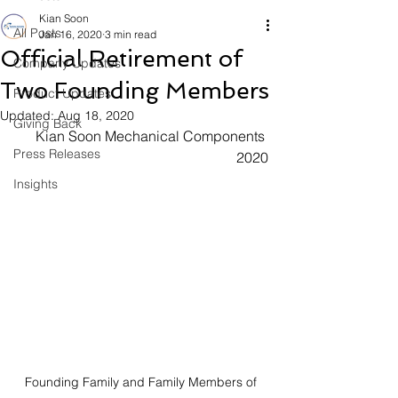
Kian Soon
All Posts
Jan 16, 2020
3 min read
Official Retirement of
Company Updates
Two Founding Members
Product Updates
Updated:
Aug 18, 2020
Giving Back
Kian Soon Mechanical Components 
Press Releases
2020
Insights
Founding Family and Family Members of 