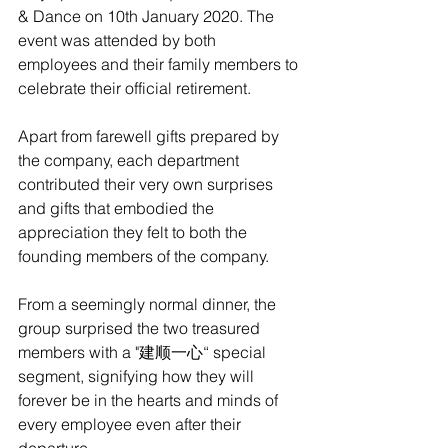
& Dance on 10th January 2020. The 
event was attended by both 
employees and their family members to 
celebrate their official retirement. 
Apart from farewell gifts prepared by 
the company, each department 
contributed their very own surprises 
and gifts that embodied the 
appreciation they felt to both the 
founding members of the company.
From a seemingly normal dinner, the 
group surprised the two treasured 
members with a "建顺一心“ special 
segment, signifying how they will 
forever be in the hearts and minds of 
every employee even after their 
departure. 