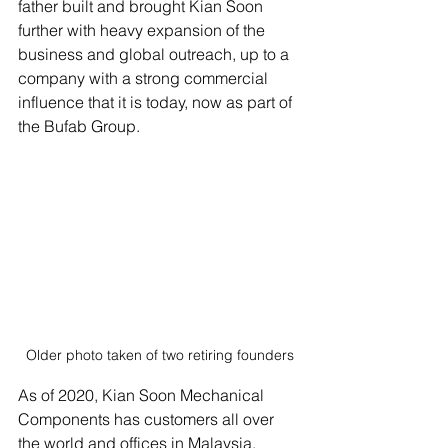
father built and brought Kian Soon 
further with heavy expansion of the 
business and global outreach, up to a 
company with a strong commercial 
influence that it is today, now as part of 
the Bufab Group. 
Older photo taken of two retiring founders
As of 2020, Kian Soon Mechanical 
Components has customers all over 
the world and offices in Malaysia, 