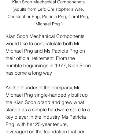
Kian Soon Mechanical Componenets 
(Adults from Left: Christopher's Wife, 
Christopher Png, Patricia Png, Carol Png, 
Michael Png )
Kian Soon Mechanical Components 
would like to congratulate both Mr 
Michael Png and Ms Patricia Png on 
their official retirement. From the 
humble beginnings in 1977, Kian Soon 
has come a long way. 
As the founder of the company, Mr 
Michael Png single-handedly built up 
the Kian Soon brand and grew what 
started as a simple hardware store to a 
key player in the industry. Ms Patricia 
Png, with her 25-year tenure, 
leveraged on the foundation that her 