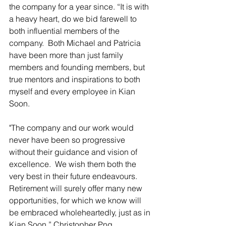
the company for a year since. “It is with 
a heavy heart, do we bid farewell to 
both influential members of the 
company.  Both Michael and Patricia 
have been more than just family 
members and founding members, but 
true mentors and inspirations to both 
myself and every employee in Kian 
Soon.
"The company and our work would 
never have been so progressive 
without their guidance and vision of 
excellence.  We wish them both the 
very best in their future endeavours. 
Retirement will surely offer many new 
opportunities, for which we know will 
be embraced wholeheartedly, just as in 
Kian Soon.” Christopher Png, 