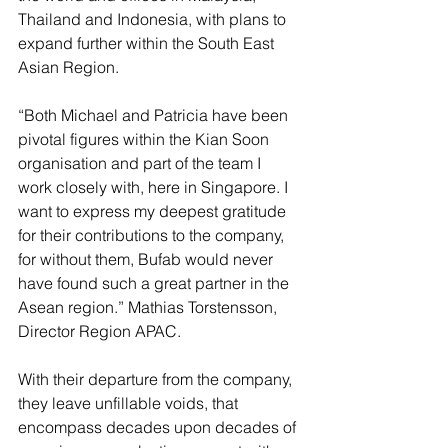
Thailand and Indonesia, with plans to 
expand further within the South East 
Asian Region. 
“Both Michael and Patricia have been 
pivotal figures within the Kian Soon 
organisation and part of the team I 
work closely with, here in Singapore. I 
want to express my deepest gratitude 
for their contributions to the company, 
for without them, Bufab would never 
have found such a great partner in the 
Asean region.” Mathias Torstensson, 
Director Region APAC.
With their departure from the company, 
they leave unfillable voids, that 
encompass decades upon decades of 