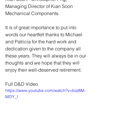
Managing Director of Kian Soon 
Mechanical Components. 
It is of great importance to put into 
words our heartfelt thanks to Michael 
and Patricia for the hard work and 
dedication given to the company all 
these years. They will always be in our 
thoughts and we hope that they will 
enjoy their well-deserved retirement. 
Full D&D Video
https://www.youtube.com/watch?v=bql8M-
MOY_I