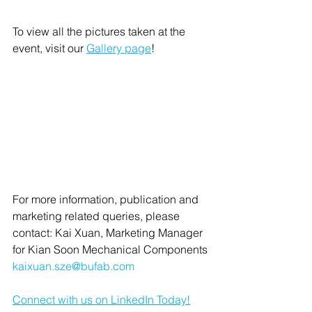
To view all the pictures taken at the 
event, visit our 
Gallery page
!
For more information, publication and 
marketing related queries, please 
contact: Kai Xuan, Marketing Manager 
for Kian Soon Mechanical Components 
kaixuan.sze@bufab.com
Connect with us on LinkedIn Today!