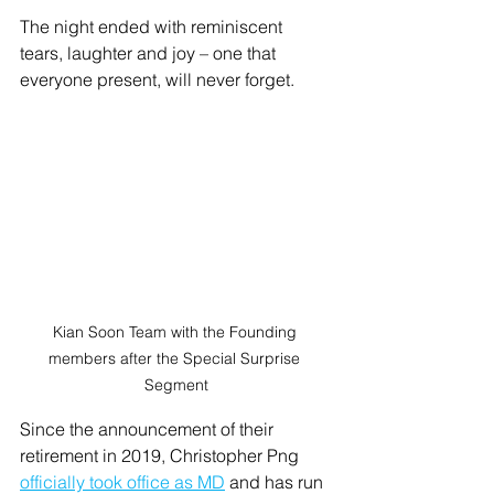
The night ended with reminiscent 
tears, laughter and joy – one that 
everyone present, will never forget. 
Kian Soon Team with the Founding 
members after the Special Surprise 
Segment
Since the announcement of their 
retirement in 2019, Christopher Png 
officially took office as MD
 and has run 