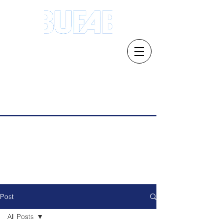
Address.21 Serangoon North Ave 5 #03-
01/02, Singapore 554864
Email: s
ales.sg@bufab.com
Tel:
+65 6291 1177
Post
All Posts