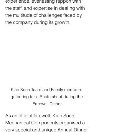
experience, everlasting rapport with 
the staff, and expertise in dealing with 
the multitude of challenges faced by 
the company during its growth. 
Kian Soon Team and Family members 
gathering for a Photo shoot during the 
Farewell Dinner
As an official farewell, Kian Soon 
Mechanical Components organised a 
very special and unique Annual Dinner 